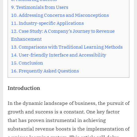
9.
Testimonials from Users
10.
Addressing Concerns and Misconceptions
11.
Industry-specific Applications
12.
Case Study: A Company’s Journey to Revenue
Enhancement
13.
Comparisons with Traditional Learning Methods
14.
User-friendly Interface and Accessibility
15.
Conclusion
16.
Frequently Asked Questions
Introduction
In the dynamic landscape of business, the pursuit of
growth and success is a constant. One key factor
that has proven instrumental in achieving
substantial revenue boosts is the implementation of