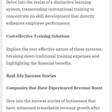
Delve into the realm of a distinctive learning
system, transcending conventional training to
concentrate on skill development that directly
enhances employee performance.
Cost-effective Training Solutions
Explore the cost-effective nature of these systems,
breaking down traditional training expenses and
highlighting the financial benefits.
Real-life Success Stories
Companies that Have Experienced Revenue Boost
Dive into the success stories of businesses that
have witnessed remarkable revenue growth after