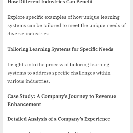
How Different Industries Can Benefit
Explore specific examples of how unique learning
systems can be tailored to meet the unique needs of
diverse industries.
Tailoring Learning Systems for Specific Needs
Insights into the process of tailoring learning
systems to address specific challenges within
various industries.
Case Study: A Company’s Journey to Revenue
Enhancement
Detailed Analysis of a Company’s Experience