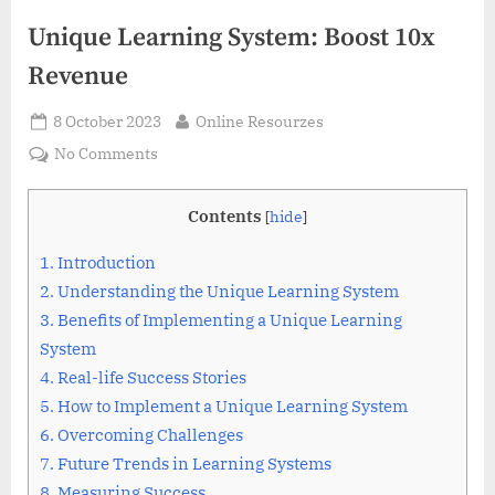
Unique Learning System: Boost 10x
Revenue
Posted
By
8 October 2023
Online Resourzes
on
on
No Comments
Unique
Learning
Contents
[
hide
]
System:
Boost
1.
Introduction
10x
2.
Understanding the Unique Learning System
Revenue
3.
Benefits of Implementing a Unique Learning
System
4.
Real-life Success Stories
5.
How to Implement a Unique Learning System
6.
Overcoming Challenges
7.
Future Trends in Learning Systems
8.
Measuring Success