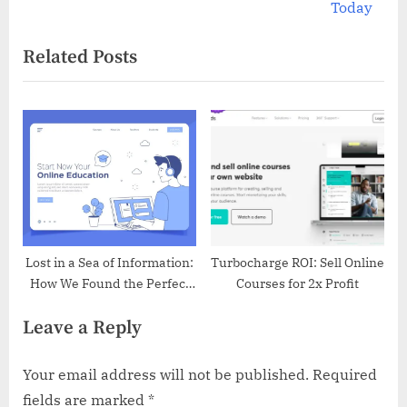
e
Today
navigation
x
Related Posts
t
P
o
s
t
:
Lost in a Sea of Information:
Turbocharge ROI: Sell Online
How We Found the Perfect
Courses for 2x Profit
LMS
Leave a Reply
Your email address will not be published.
Required
fields are marked
*