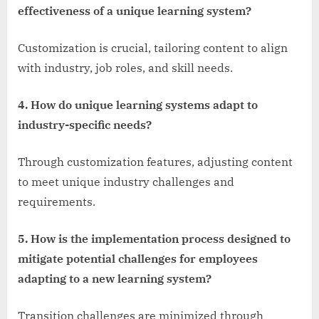
effectiveness of a unique learning system?
Customization is crucial, tailoring content to align
with industry, job roles, and skill needs.
4. How do unique learning systems adapt to
industry-specific needs?
Through customization features, adjusting content
to meet unique industry challenges and
requirements.
5. How is the implementation process designed to
mitigate potential challenges for employees
adapting to a new learning system?
Transition challenges are minimized through