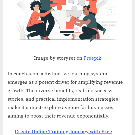
Image by storyset on
Freepik
In conclusion, a distinctive learning system
emerges as a potent driver for amplifying revenue
growth. The diverse benefits, real-life success
stories, and practical implementation strategies
make it a must-explore avenue for businesses
aiming to boost their revenue exponentially.
Create Online Training Journey with Free