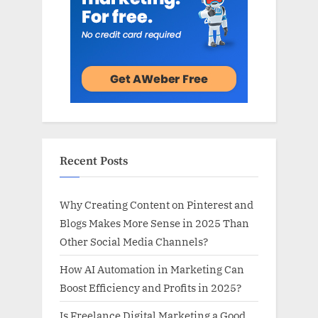
Recent Posts
Why Creating Content on Pinterest and
Blogs Makes More Sense in 2025 Than
Other Social Media Channels?
How AI Automation in Marketing Can
Boost Efficiency and Profits in 2025?
Is Freelance Digital Marketing a Good