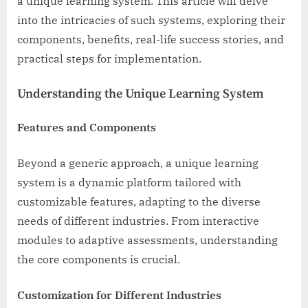
a unique learning system. This article will delve
into the intricacies of such systems, exploring their
components, benefits, real-life success stories, and
practical steps for implementation.
Understanding the Unique Learning System
Features and Components
Beyond a generic approach, a unique learning
system is a dynamic platform tailored with
customizable features, adapting to the diverse
needs of different industries. From interactive
modules to adaptive assessments, understanding
the core components is crucial.
Customization for Different Industries