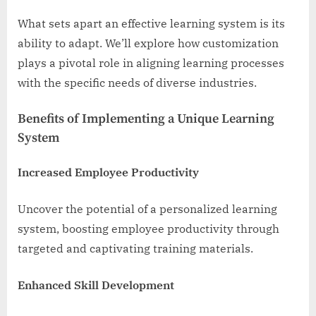
What sets apart an effective learning system is its
ability to adapt. We’ll explore how customization
plays a pivotal role in aligning learning processes
with the specific needs of diverse industries.
Benefits of Implementing a Unique Learning
System
Increased Employee Productivity
Uncover the potential of a personalized learning
system, boosting employee productivity through
targeted and captivating training materials.
Enhanced Skill Development