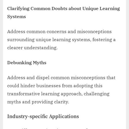
Clarifying Common Doubts about Unique Learning
Systems
Address common concerns and misconceptions
surrounding unique learning systems, fostering a
clearer understanding.
Debunking Myths
Address and dispel common misconceptions that
could hinder businesses from adopting this
transformative learning approach, challenging
myths and providing clarity.
Industry-specific Applications