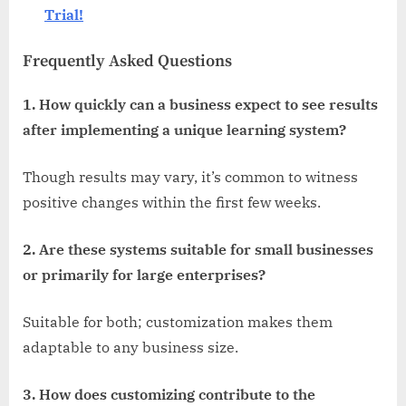
Trial!
Frequently Asked Questions
1. How quickly can a business expect to see results
after implementing a unique learning system?
Though results may vary, it’s common to witness
positive changes within the first few weeks.
2. Are these systems suitable for small businesses
or primarily for large enterprises?
Suitable for both; customization makes them
adaptable to any business size.
3. How does customizing contribute to the