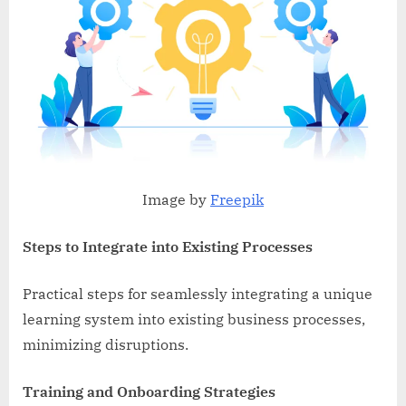
Image by
Freepik
Steps to Integrate into Existing Processes
Practical steps for seamlessly integrating a unique
learning system into existing business processes,
minimizing disruptions.
Training and Onboarding Strategies