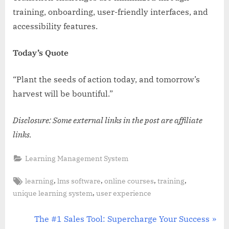
training, onboarding, user-friendly interfaces, and
accessibility features.
Today’s Quote
“Plant the seeds of action today, and tomorrow’s
harvest will be bountiful.”
Disclosure: Some external links in the post are affiliate
links.
Learning Management System
Tags:
,
,
,
,
learning
lms software
online courses
training
,
unique learning system
user experience
Post
N
The #1 Sales Tool: Supercharge Your Success