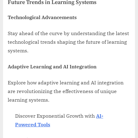
Future Trends in Learning Systems
Technological Advancements
Stay ahead of the curve by understanding the latest
technological trends shaping the future of learning
systems.
Adaptive Learning and AI Integration
Explore how adaptive learning and AI integration
are revolutionizing the effectiveness of unique
learning systems.
Discover Exponential Growth with
AI-
Powered Tools