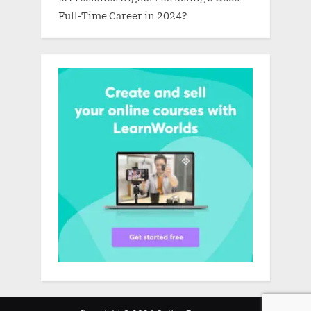
Full-Time Career in 2024?