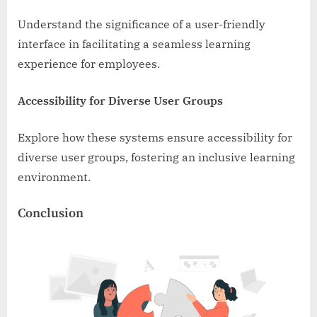
Understand the significance of a user-friendly
interface in facilitating a seamless learning
experience for employees.
Accessibility for Diverse User Groups
Explore how these systems ensure accessibility for
diverse user groups, fostering an inclusive learning
environment.
Conclusion