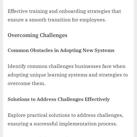
Effective training and onboarding strategies that
ensure a smooth transition for employees.
Overcoming Challenges
Common Obstacles in Adopting New Systems
Identify common challenges businesses face when
adopting unique learning systems and strategies to
overcome them.
Solutions to Address Challenges Effectively
Explore practical solutions to address challenges,
ensuring a successful implementation process.