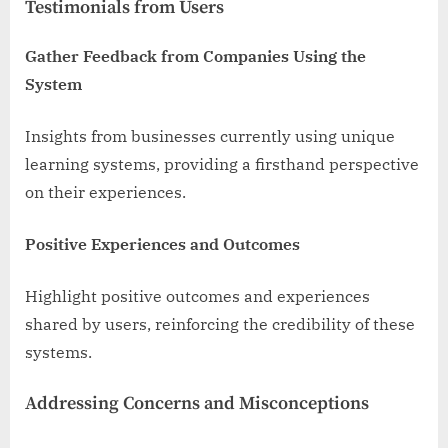
Testimonials from Users
Gather Feedback from Companies Using the
System
Insights from businesses currently using unique
learning systems, providing a firsthand perspective
on their experiences.
Positive Experiences and Outcomes
Highlight positive outcomes and experiences
shared by users, reinforcing the credibility of these
systems.
Addressing Concerns and Misconceptions