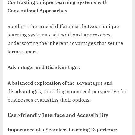
Contrasting Unique Learning Systems with
Conventional Approaches
Spotlight the crucial differences between unique
learning systems and traditional approaches,
underscoring the inherent advantages that set the
former apart.
Advantages and Disadvantages
A balanced exploration of the advantages and
disadvantages, providing a nuanced perspective for
businesses evaluating their options.
User-friendly Interface and Accessibility
Importance of a Seamless Learning Experience