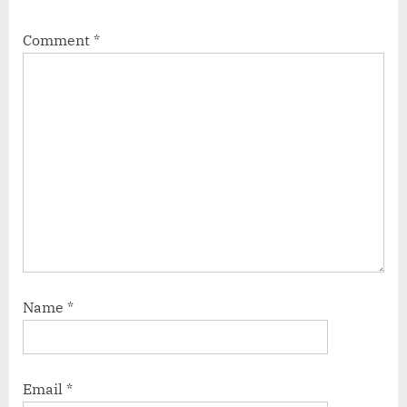
Comment
*
Name
*
Email
*