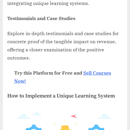
integrating unique learning systems.
Testimonials and Case Studies
Explore in-depth testimonials and case studies for
concrete proof of the tangible impact on revenue,
offering a closer examination of the positive
outcomes.
Try this Platform for Free and
Sell Courses
Now!
How to Implement a Unique Learning System