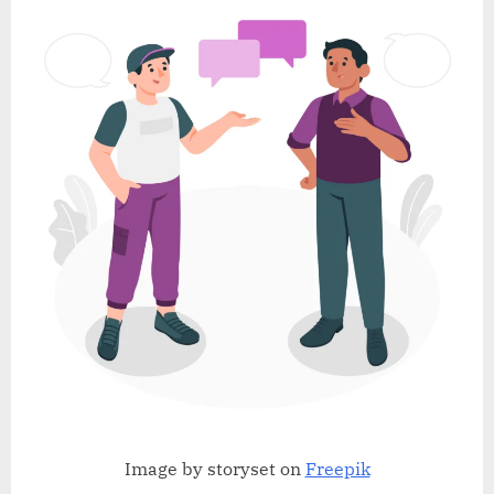
Image by storyset on
Freepik