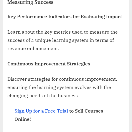
Measuring Success
Key Performance Indicators for Evaluating Impact
Learn about the key metrics used to measure the
success of a unique learning system in terms of
revenue enhancement.
Continuous Improvement Strategies
Discover strategies for continuous improvement,
ensuring the learning system evolves with the
changing needs of the business.
Sign Up for a Free Trial
to Sell Courses
Online!