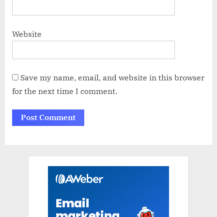
Website
Save my name, email, and website in this browser
for the next time I comment.