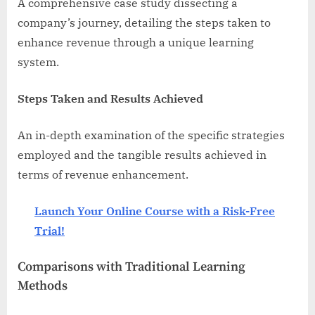
A comprehensive case study dissecting a
company’s journey, detailing the steps taken to
enhance revenue through a unique learning
system.
Steps Taken and Results Achieved
An in-depth examination of the specific strategies
employed and the tangible results achieved in
terms of revenue enhancement.
Launch Your Online Course with a Risk-Free
Trial!
Comparisons with Traditional Learning
Methods