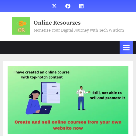
Skip
X
Facebook
LinkedIn
to
content
Online Resourzes
Monetize Your Digital Journey with Tech Wisdom