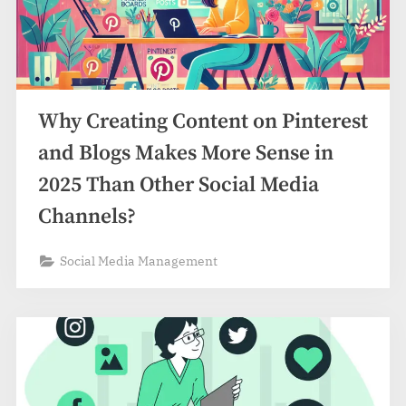
Why Creating Content on Pinterest
and Blogs Makes More Sense in
2025 Than Other Social Media
Channels?
Social Media Management