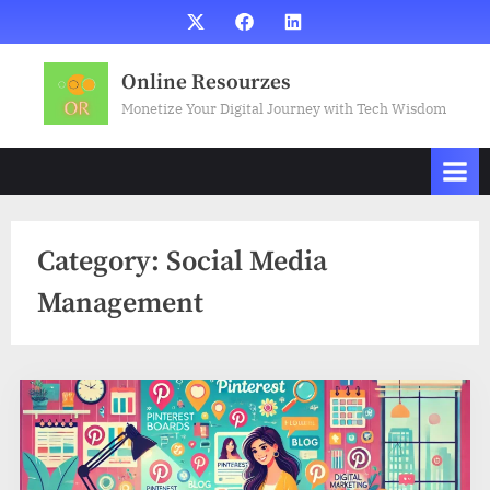
Skip
X
Facebook
LinkedIn
to
content
Online Resourzes
Monetize Your Digital Journey with Tech Wisdom
Category:
Social Media
Management