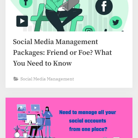
Social Media Management
Packages: Friend or Foe? What
You Need to Know
Social Media Management