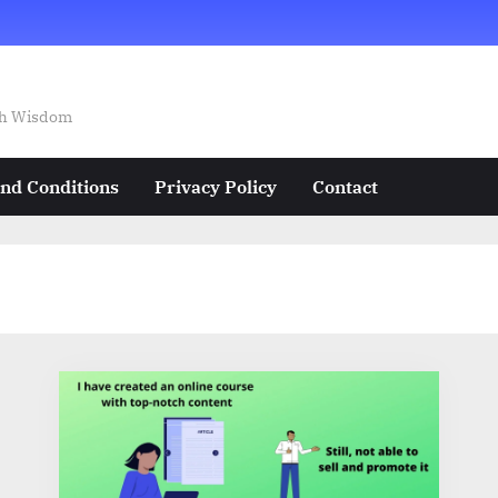
ech Wisdom
nd Conditions
Privacy Policy
Contact