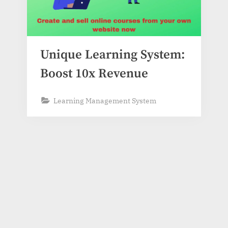
Unique Learning System:
Boost 10x Revenue
Learning Management System