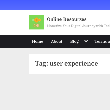
Skip
to
content
Online Resourzes
Monetize Your Digital Journey with T
Toggle
Home
About
Blog
Terms a
sub-
menu
Tag:
user experience