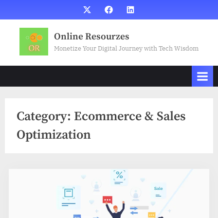
Skip
X
Facebook
LinkedIn
to
content
Online Resourzes
Monetize Your Digital Journey with Tech Wisdom
Category:
Ecommerce & Sales
Optimization