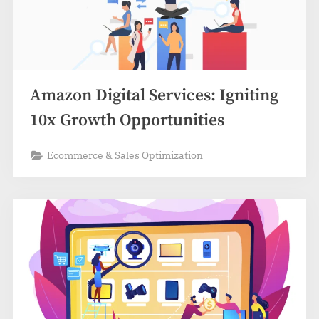
Amazon Digital Services: Igniting
10x Growth Opportunities
Ecommerce & Sales Optimization