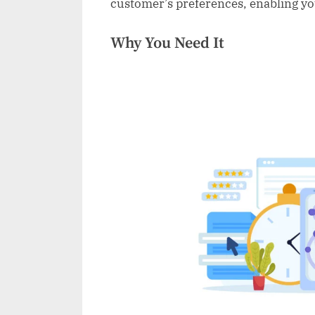
customer’s preferences, enabling you 
Why You Need It