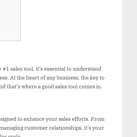
e #1 sales tool, it’s essential to understand
ess. At the heart of any business, the key to
and that’s where a good sales tool comes in.
designed to enhance your sales efforts. From
 managing customer relationships, it’s your
es cycle.