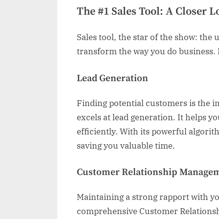
The #1 Sales Tool: A Closer L
Sales tool, the star of the show: the
transform the way you do business. L
Lead Generation
Finding potential customers is the ini
excels at lead generation. It helps yo
efficiently. With its powerful algorit
saving you valuable time.
Customer Relationship Manage
Maintaining a strong rapport with you
comprehensive Customer Relationsh