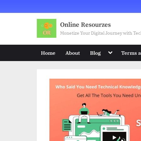
Skip
to
content
Online Resourzes
Monetize Your Digital Journey with T
Toggle
Home
About
Blog
Terms a
sub-
menu