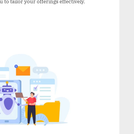
to tailor your offerings effectively.