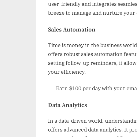
user-friendly and integrates seamles
breeze to manage and nurture your c
Sales Automation
Time is money in the business world
offers robust sales automation feat
setting follow-up reminders, it allow
your efficiency.
Earn $100 per day with your email
Data Analytics
In a data-driven world, understandin
offers advanced data analytics. It pr