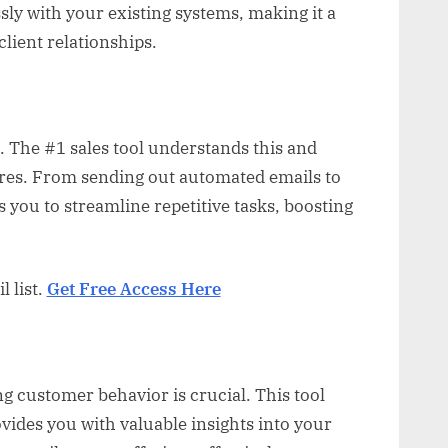
sly with your existing systems, making it a
lient relationships.
. The #1 sales tool understands this and
ures. From sending out automated emails to
s you to streamline repetitive tasks, boosting
 list.
Get Free Access Here
g customer behavior is crucial. This tool
ovides you with valuable insights into your