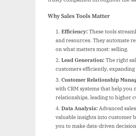
Why Sales Tools Matter
Efficiency:
These tools streaml
and resources. They automate rep
on what matters most: selling.
Lead Generation:
The right sal
customers efficiently, expanding
Customer Relationship Mana
with CRM systems that help you 
relationships, leading to higher 
Data Analysis:
Advanced sales t
valuable insights into customer
you to make data-driven decision