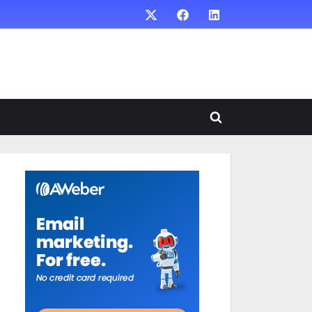
X
Facebook
LinkedIn
Toggle
search
form