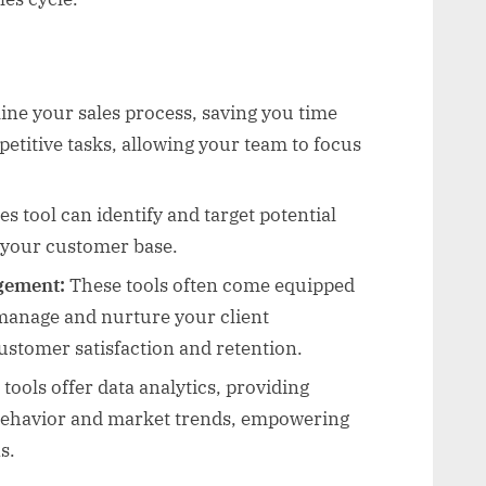
ine your sales process, saving you time
etitive tasks, allowing your team to focus
es tool can identify and target potential
 your customer base.
gement:
These tools often come equipped
manage and nurture your client
customer satisfaction and retention.
ools offer data analytics, providing
 behavior and market trends, empowering
s.