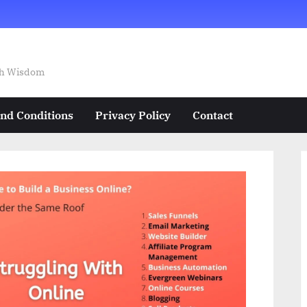
ech Wisdom
nd Conditions
Privacy Policy
Contact