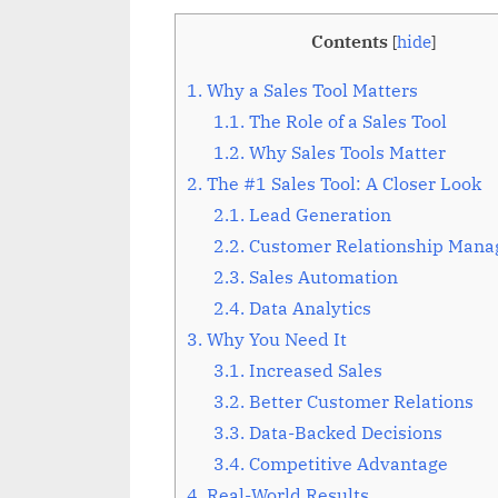
Contents
[
hide
]
1.
Why a Sales Tool Matters
1.1.
The Role of a Sales Tool
1.2.
Why Sales Tools Matter
2.
The #1 Sales Tool: A Closer Look
2.1.
Lead Generation
2.2.
Customer Relationship Man
2.3.
Sales Automation
2.4.
Data Analytics
3.
Why You Need It
3.1.
Increased Sales
3.2.
Better Customer Relations
3.3.
Data-Backed Decisions
3.4.
Competitive Advantage
4.
Real-World Results