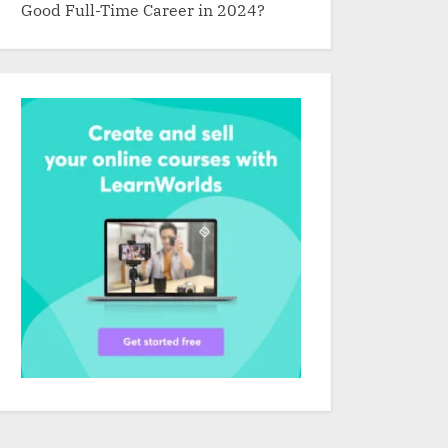
Good Full-Time Career in 2024?