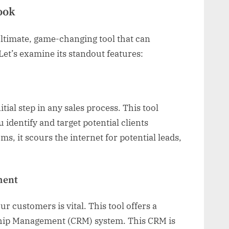
ook
 ultimate, game-changing tool that can
et’s examine its standout features:
tial step in any sales process. This tool
u identify and target potential clients
hms, it scours the internet for potential leads,
ment
r customers is vital. This tool offers a
ip Management (CRM) system. This CRM is