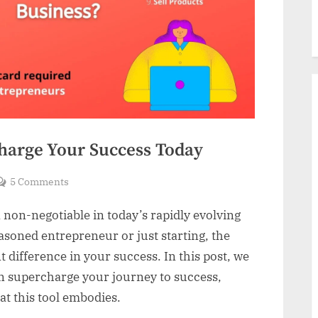
charge Your Success Today
on
5 Comments
The
a non-negotiable in today’s rapidly evolving
#1
Sales
asoned entrepreneur or just starting, the
Tool:
t difference in your success. In this post, we
Supercharge
an supercharge your journey to success,
Your
at this tool embodies.
Success