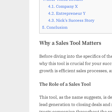
4.1.
Company X
4.2.
Entrepreneur Y
4.3.
Nick’s Success Story
5.
Conclusion
Why a Sales Tool Matters
Before diving into the specifics of th
why this tool is crucial for your succ
growth is efficient sales processes, 
The Role of a Sales Tool
This tool, as the name suggests, is 
lead generation to closing deals and
trusty companion throughout the sal