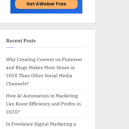
Recent Posts
Why Creating Content on Pinterest
and Blogs Makes More Sense in
2025 Than Other Social Media
Channels?
How AI Automation in Marketing
Can Boost Efficiency and Profits in
2025?
Is Freelance Digital Marketing a