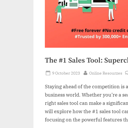
The #1 Sales Tool: Super
Posted
By
9 October 2023
Online Resourzes
on
Staying ahead of the competition is 
business world. Whether you’re a se
right sales tool can make a significan
will explore how the #1 sales tool c
focusing on the powerful features th