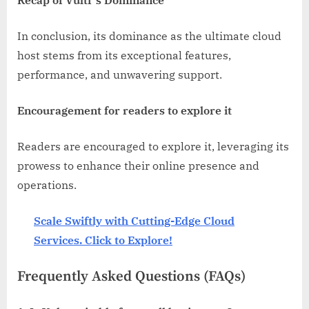
In conclusion, its dominance as the ultimate cloud
host stems from its exceptional features,
performance, and unwavering support.
Encouragement for readers to explore it
Readers are encouraged to explore it, leveraging its
prowess to enhance their online presence and
operations.
Scale Swiftly with Cutting-Edge Cloud
Services. Click to Explore!
Frequently Asked Questions (FAQs)