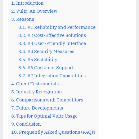
1.
Introduction
2.
Vultr: An Overview
3.
Reasons
3.1.
#1 Reliability and Performance
3.2.
#2 Cost-Effective Solutions
3.3.
#3 User-Friendly Interface
3.4.
#4 Security Measures
3.5.
#5 Scalability
3.6.
#6 Customer Support
3.7.
#7 Integration Capabilities
4.
Client Testimonials
5.
Industry Recognition
6.
Comparisons with Competitors
7.
Future Developments
8.
Tips for Optimal Vultr Usage
9.
Conclusion
10.
Frequently Asked Questions (FAQs)