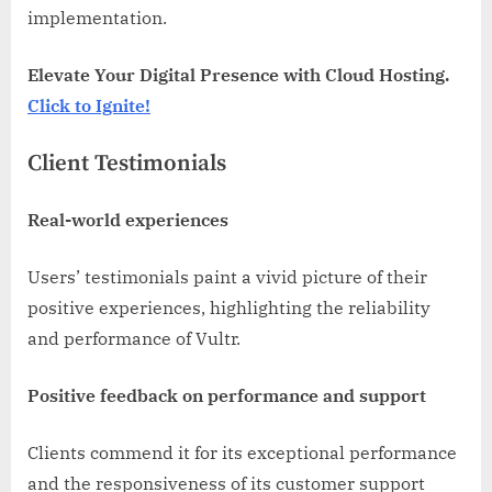
implementation.
Elevate Your Digital Presence with Cloud Hosting.
Click to Ignite!
Client Testimonials
Real-world experiences
Users’ testimonials paint a vivid picture of their
positive experiences, highlighting the reliability
and performance of Vultr.
Positive feedback on performance and support
Clients commend it for its exceptional performance
and the responsiveness of its customer support