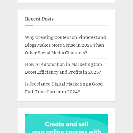
Recent Posts
Why Creating Content on Pinterest and
Blogs Makes More Sense in 2025 Than
Other Social Media Channels?
How AI Automation in Marketing Can
Boost Efficiency and Profits in 2025?
Is Freelance Digital Marketing a Good
Full-Time Career in 2024?