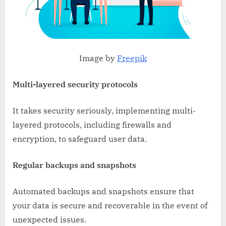
Image by
Freepik
Multi-layered security protocols
It takes security seriously, implementing multi-
layered protocols, including firewalls and
encryption, to safeguard user data.
Regular backups and snapshots
Automated backups and snapshots ensure that
your data is secure and recoverable in the event of
unexpected issues.