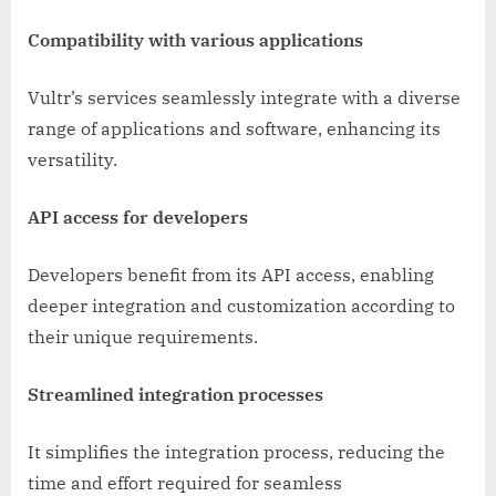
Compatibility with various applications
Vultr’s services seamlessly integrate with a diverse
range of applications and software, enhancing its
versatility.
API access for developers
Developers benefit from its API access, enabling
deeper integration and customization according to
their unique requirements.
Streamlined integration processes
It simplifies the integration process, reducing the
time and effort required for seamless