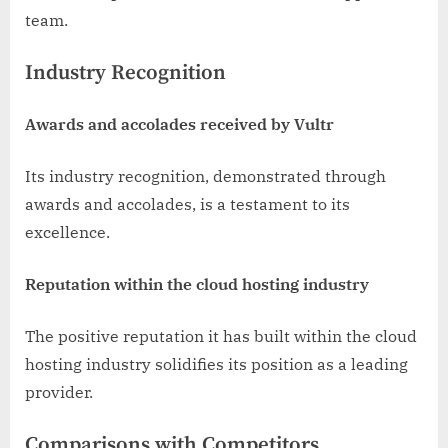
team.
Industry Recognition
Awards and accolades received by Vultr
Its industry recognition, demonstrated through
awards and accolades, is a testament to its
excellence.
Reputation within the cloud hosting industry
The positive reputation it has built within the cloud
hosting industry solidifies its position as a leading
provider.
Comparisons with Competitors