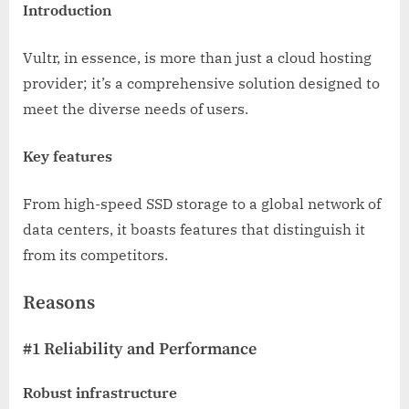
Introduction
Vultr, in essence, is more than just a cloud hosting
provider; it’s a comprehensive solution designed to
meet the diverse needs of users.
Key features
From high-speed SSD storage to a global network of
data centers, it boasts features that distinguish it
from its competitors.
Reasons
#1 Reliability and Performance
Robust infrastructure