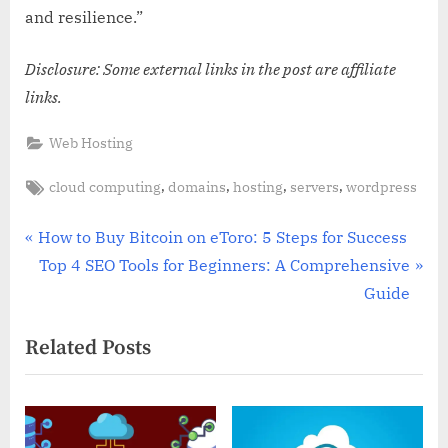
and resilience.”
Disclosure: Some external links in the post are affiliate
links.
Web Hosting
Tags:
,
,
,
,
cloud computing
domains
hosting
servers
wordpress
Post
P
How to Buy Bitcoin on eToro: 5 Steps for Success
r
N
Top 4 SEO Tools for Beginners: A Comprehensive
navigation
e
e
Guide
v
x
Related Posts
i
t
o
P
u
o
s
s