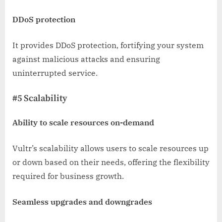
DDoS protection
It provides DDoS protection, fortifying your system
against malicious attacks and ensuring
uninterrupted service.
#5 Scalability
Ability to scale resources on-demand
Vultr’s scalability allows users to scale resources up
or down based on their needs, offering the flexibility
required for business growth.
Seamless upgrades and downgrades