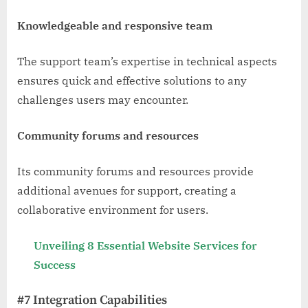
Knowledgeable and responsive team
The support team’s expertise in technical aspects
ensures quick and effective solutions to any
challenges users may encounter.
Community forums and resources
Its community forums and resources provide
additional avenues for support, creating a
collaborative environment for users.
Unveiling 8 Essential Website Services for
Success
#7 Integration Capabilities