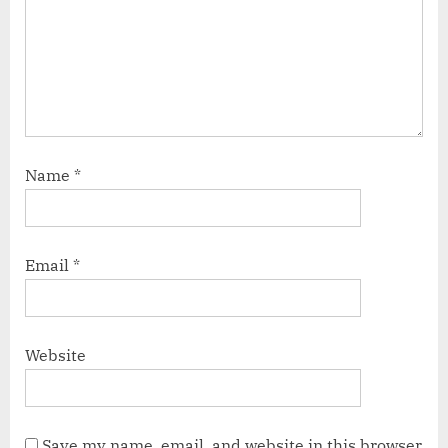
Name
*
Email
*
Website
Save my name, email, and website in this browser