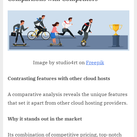
Image by studio4rt on
Freepik
Contrasting features with other cloud hosts
A comparative analysis reveals the unique features
that set it apart from other cloud hosting providers.
Why it stands out in the market
Its combination of competitive pricing, top-notch