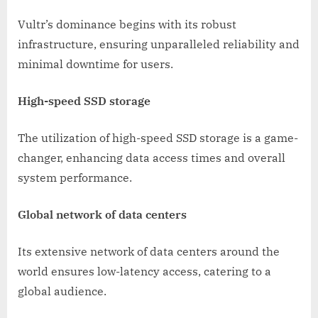
Vultr’s dominance begins with its robust
infrastructure, ensuring unparalleled reliability and
minimal downtime for users.
High-speed SSD storage
The utilization of high-speed SSD storage is a game-
changer, enhancing data access times and overall
system performance.
Global network of data centers
Its extensive network of data centers around the
world ensures low-latency access, catering to a
global audience.