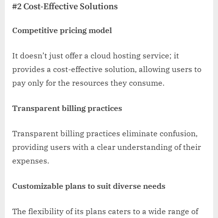
#2 Cost-Effective Solutions
Competitive pricing model
It doesn’t just offer a cloud hosting service; it
provides a cost-effective solution, allowing users to
pay only for the resources they consume.
Transparent billing practices
Transparent billing practices eliminate confusion,
providing users with a clear understanding of their
expenses.
Customizable plans to suit diverse needs
The flexibility of its plans caters to a wide range of