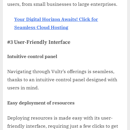
users, from small businesses to large enterprises.
Your Digital Horizon Awaits! Click for
Seamless Cloud Hosting
#3 User-Friendly Interface
Intuitive control panel
Navigating through Vultr’s offerings is seamless,
thanks to an intuitive control panel designed with
users in mind.
Easy deployment of resources
Deploying resources is made easy with its user-
friendly interface, requiring just a few clicks to get