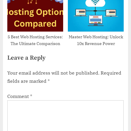
P
t
o
:
s
t
:
5 Best Web Hosting Services:
Master Web Hosting: Unlock
The Ultimate Comparison
10x Revenue Power
Leave a Reply
Your email address will not be published.
Required
fields are marked
*
Comment
*