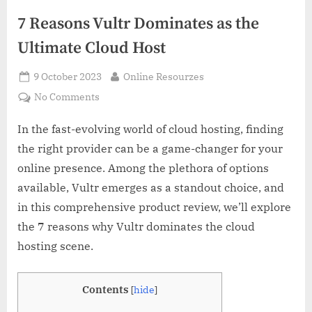
7 Reasons Vultr Dominates as the
Ultimate Cloud Host
Posted
By
9 October 2023
Online Resourzes
on
on
No Comments
7
Reasons
In the fast-evolving world of cloud hosting, finding
Vultr
the right provider can be a game-changer for your
Dominates
online presence. Among the plethora of options
as
available, Vultr emerges as a standout choice, and
the
in this comprehensive product review, we’ll explore
Ultimate
Cloud
the 7 reasons why Vultr dominates the cloud
Host
hosting scene.
Contents
[
hide
]