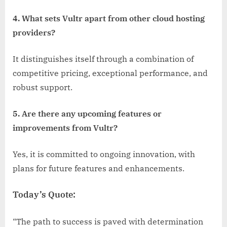
4. What sets Vultr apart from other cloud hosting
providers?
It distinguishes itself through a combination of
competitive pricing, exceptional performance, and
robust support.
5. Are there any upcoming features or
improvements from Vultr?
Yes, it is committed to ongoing innovation, with
plans for future features and enhancements.
Today’s Quote:
“The path to success is paved with determination