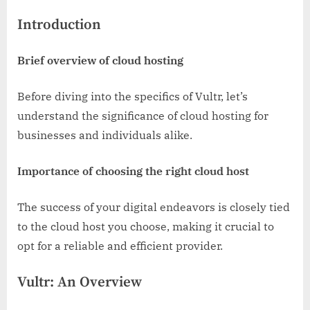
Introduction
Brief overview of cloud hosting
Before diving into the specifics of Vultr, let’s
understand the significance of cloud hosting for
businesses and individuals alike.
Importance of choosing the right cloud host
The success of your digital endeavors is closely tied
to the cloud host you choose, making it crucial to
opt for a reliable and efficient provider.
Vultr: An Overview