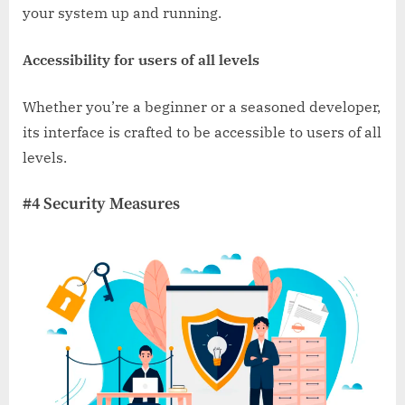
your system up and running.
Accessibility for users of all levels
Whether you’re a beginner or a seasoned developer,
its interface is crafted to be accessible to users of all
levels.
#4 Security Measures