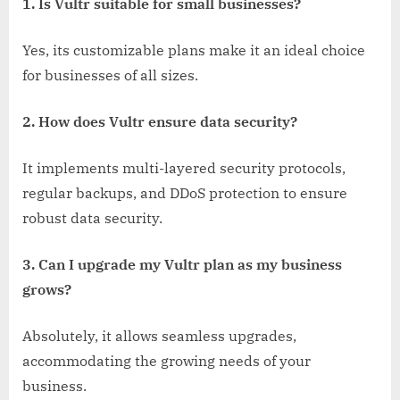
1. Is Vultr suitable for small businesses?
Yes, its customizable plans make it an ideal choice
for businesses of all sizes.
2. How does Vultr ensure data security?
It implements multi-layered security protocols,
regular backups, and DDoS protection to ensure
robust data security.
3. Can I upgrade my Vultr plan as my business
grows?
Absolutely, it allows seamless upgrades,
accommodating the growing needs of your
business.