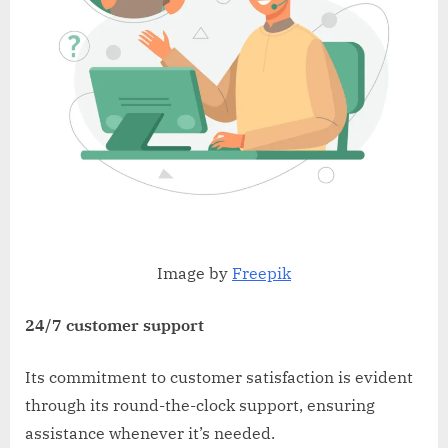
Image by
Freepik
24/7 customer support
Its commitment to customer satisfaction is evident
through its round-the-clock support, ensuring
assistance whenever it’s needed.