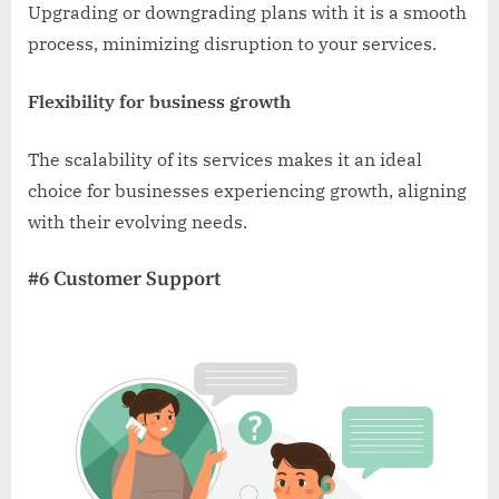
Upgrading or downgrading plans with it is a smooth
process, minimizing disruption to your services.
Flexibility for business growth
The scalability of its services makes it an ideal
choice for businesses experiencing growth, aligning
with their evolving needs.
#6 Customer Support