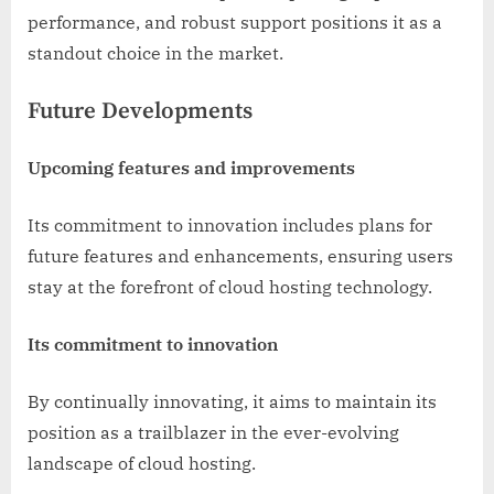
performance, and robust support positions it as a
standout choice in the market.
Future Developments
Upcoming features and improvements
Its commitment to innovation includes plans for
future features and enhancements, ensuring users
stay at the forefront of cloud hosting technology.
Its commitment to innovation
By continually innovating, it aims to maintain its
position as a trailblazer in the ever-evolving
landscape of cloud hosting.