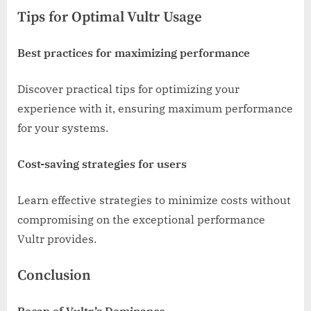
Tips for Optimal Vultr Usage
Best practices for maximizing performance
Discover practical tips for optimizing your
experience with it, ensuring maximum performance
for your systems.
Cost-saving strategies for users
Learn effective strategies to minimize costs without
compromising on the exceptional performance
Vultr provides.
Conclusion
Recap of Vultr’s Dominance