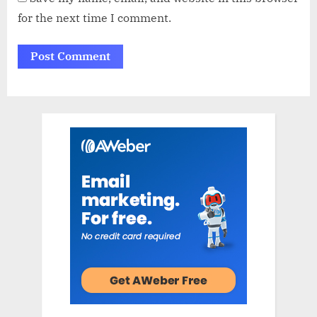
for the next time I comment.